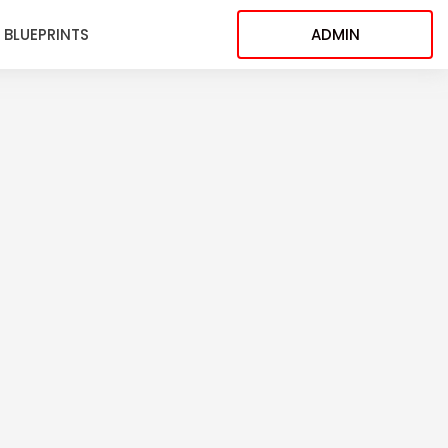
BLUEPRINTS
ADMIN