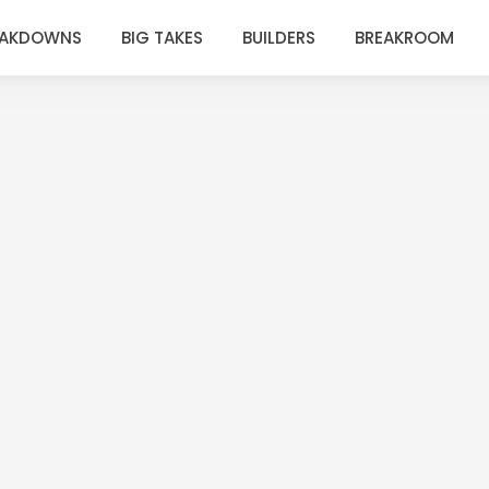
EAKDOWNS
BIG TAKES
BUILDERS
BREAKROOM