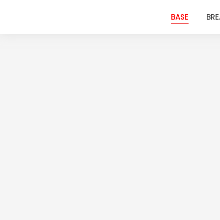
BASE
BR