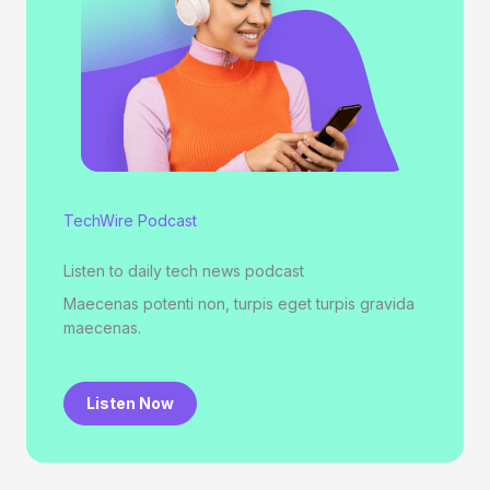
TechWire Podcast
Listen to daily tech news podcast
Maecenas potenti non, turpis eget turpis gravida
maecenas.
Listen Now