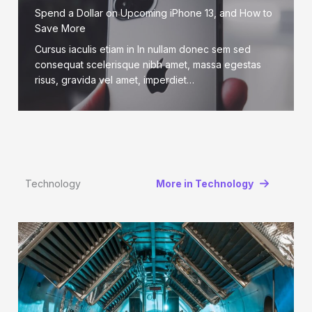
Spend a Dollar on Upcoming iPhone 13, and How to
Save More
Cursus iaculis etiam in In nullam donec sem sed
consequat scelerisque nibh amet, massa egestas
risus, gravida vel amet, imperdiet…
Technology
More in Technology