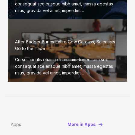
consequat scelerisque nibh amet, massa egestas
risus, gravida vel amet, imperdiet…
After Badger Buries Entire Cow Carcass, Scientists
Go to the Tape
Cursus iaculis etiam in In nullam donec sem sed
consequat scelerisque nibh amet, massa egestas
risus, gravida vel amet, imperdiet…
Apps
More in Apps