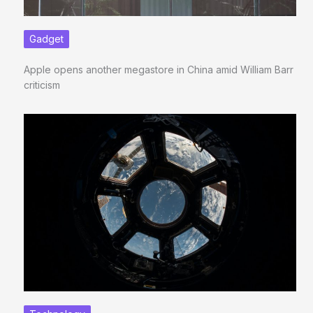
Gadget
Apple opens another megastore in China amid William Barr
criticism