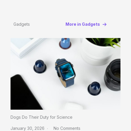
Gadgets
More in Gadgets
Dogs Do Their Duty for Science
January 30, 2026
No Comments