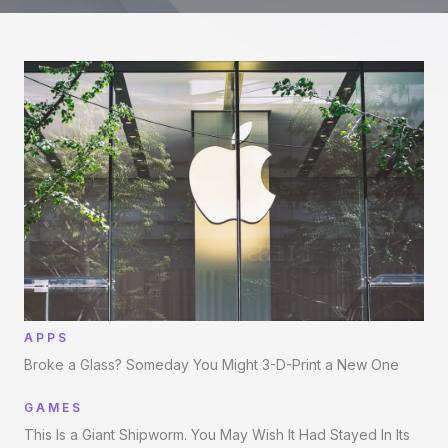
APPS
Broke a Glass? Someday You Might 3-D-Print a New One
GAMES
This Is a Giant Shipworm. You May Wish It Had Stayed In Its