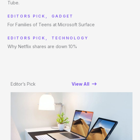
Tube.
EDITORS PICK
,
GADGET
For Families of Teens at Microsoft Surface
EDITORS PICK
,
TECHNOLOGY
Why Netflix shares are down 10%
Editor’s Pick
View All