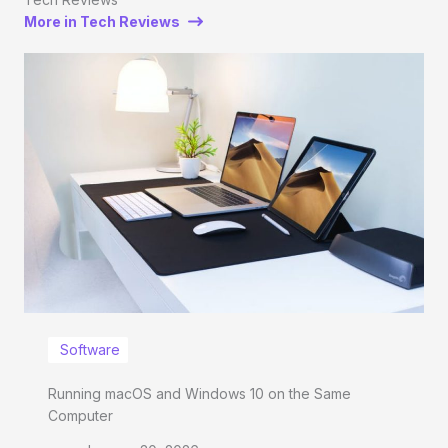
More in Tech Reviews
Software
Running macOS and Windows 10 on the Same
Computer