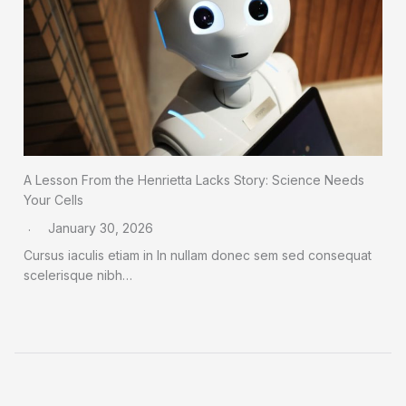
A Lesson From the Henrietta Lacks Story: Science Needs
Your Cells
January 30, 2026
Cursus iaculis etiam in In nullam donec sem sed consequat
scelerisque nibh…