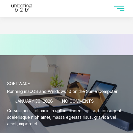
SOFTWARE
Running macOS and Windows 10 on the Same Computer
JANUARY 30, 2026
NO COMMENTS
Cursus iaculis etiam in In nullam donec sem sed consequat
scelerisque nibh amet, massa egestas risus, gravida vel
amet, imperdiet…