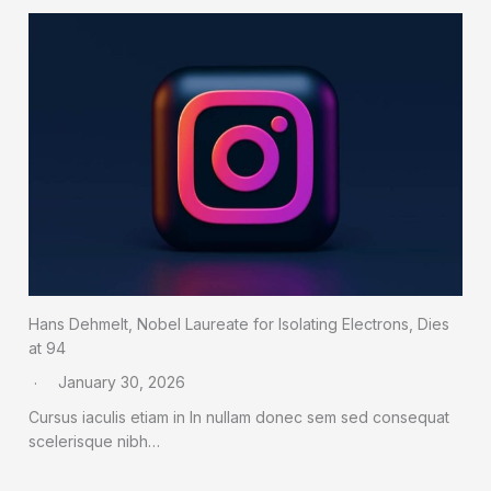
Hans Dehmelt, Nobel Laureate for Isolating Electrons, Dies
at 94
January 30, 2026
Cursus iaculis etiam in In nullam donec sem sed consequat
scelerisque nibh…