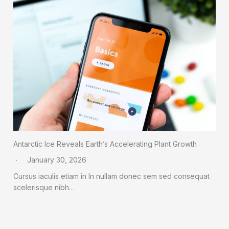
Antarctic Ice Reveals Earth’s Accelerating Plant Growth
January 30, 2026
Cursus iaculis etiam in In nullam donec sem sed consequat
scelerisque nibh…