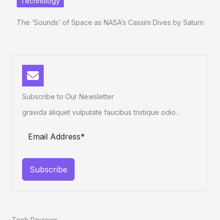
Technology
The ‘Sounds’ of Space as NASA’s Cassini Dives by Saturn
Subscribe to Our Newsletter
gravida aliquet vulputate faucibus tristique odio..
Subscribe
Tech Reviews