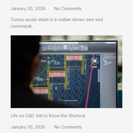
January 30, 2026
No Comments
Cursus iaculis etiam in In nullam donec sem sed
consequat…
Life on CAD: Get to Know the Shortcut
January 30, 2026
No Comments