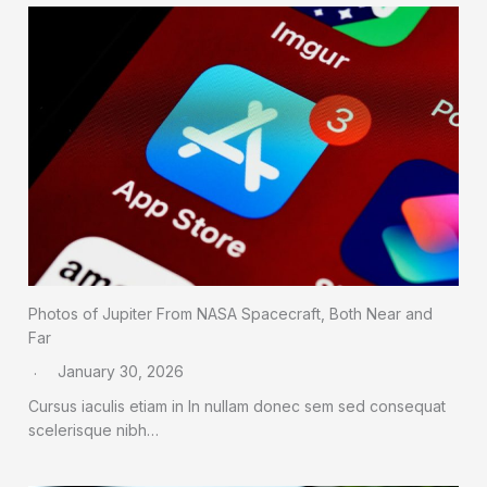
Photos of Jupiter From NASA Spacecraft, Both Near and
Far
January 30, 2026
Cursus iaculis etiam in In nullam donec sem sed consequat
scelerisque nibh…