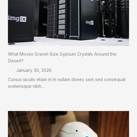
What Moves Gravel-Size Gypsum Crystals Around the
Desert?
January 30, 2026
Cursus iaculis etiam in In nullam donec sem sed consequat
scelerisque nibh…