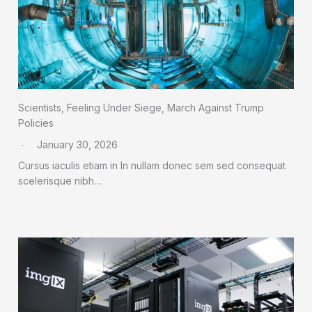
Scientists, Feeling Under Siege, March Against Trump
Policies
January 30, 2026
Cursus iaculis etiam in In nullam donec sem sed consequat
scelerisque nibh…