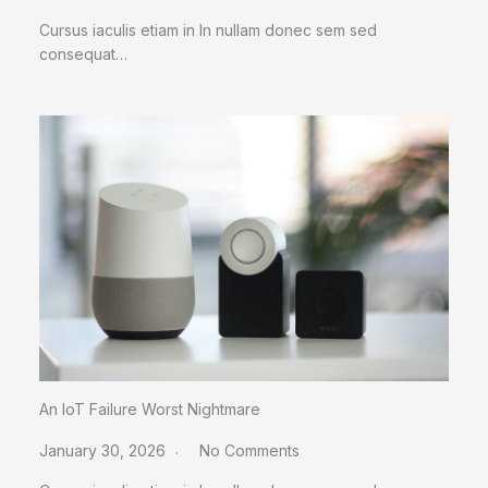
Cursus iaculis etiam in In nullam donec sem sed
consequat…
An IoT Failure Worst Nightmare
January 30, 2026
No Comments