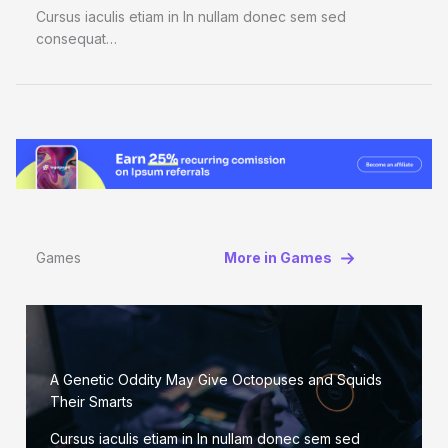
Cursus iaculis etiam in In nullam donec sem sed
consequat…
Games
More in Games
A Genetic Oddity May Give Octopuses and Squids
Their Smarts
Cursus iaculis etiam in In nullam donec sem sed