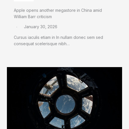
Apple opens another megastore in China amid
William Barr criticism
January 30, 2026
Cursus iaculis etiam in In nullam donec sem sed
consequat scelerisque nibh…