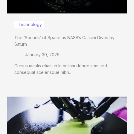
Technology
The ‘Sounds’ of Space as NASA’s Cassini Dives by
Saturn
January 30, 2026
Cursus iaculis etiam in In nullam donec sem sed
consequat scelerisque nibh…