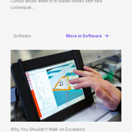
Cursus iaculis etiam in In nullam donec sem sed
consequat…
Software
More in Software
Why You Shouldn’t Walk on Escalators