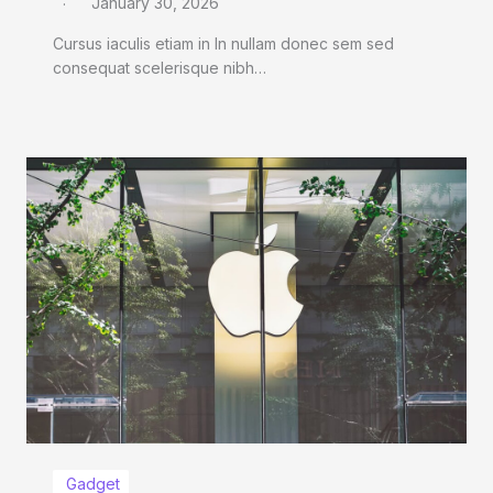
January 30, 2026
Cursus iaculis etiam in In nullam donec sem sed
consequat scelerisque nibh…
Gadget