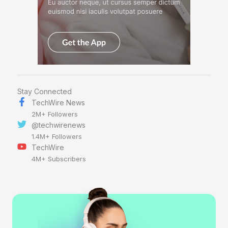
Stay Connected
TechWire News
2M+ Followers
@techwirenews
1.4M+ Followers
TechWire
4M+ Subscribers