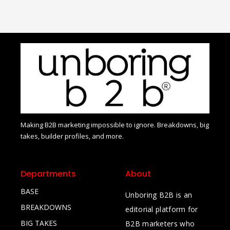
Making B2B marketing impossible to ignore. Breakdowns, big
takes, builder profiles, and more.
Departments
About
BASE
Unboring B2B is an
BREAKDOWNS
editorial platform for
BIG TAKES
B2B marketers who