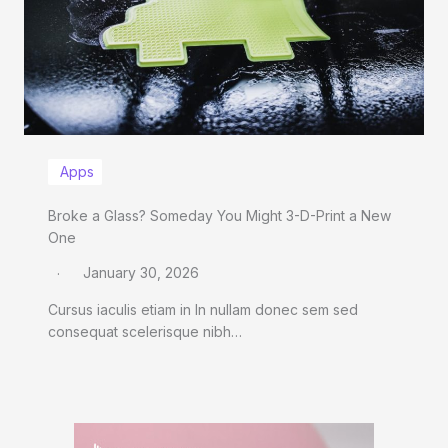
Apps
Broke a Glass? Someday You Might 3-D-Print a New
One
January 30, 2026
Cursus iaculis etiam in In nullam donec sem sed
consequat scelerisque nibh…