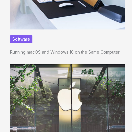
Software
Running macOS and Windows 10 on the Same Computer