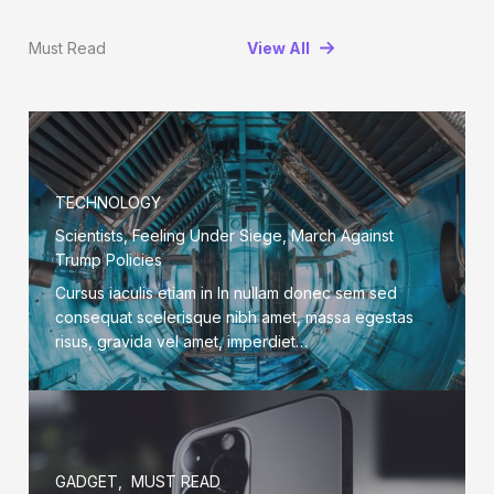
Must Read
View All
TECHNOLOGY
Scientists, Feeling Under Siege, March Against
Trump Policies
Cursus iaculis etiam in In nullam donec sem sed
consequat scelerisque nibh amet, massa egestas
risus, gravida vel amet, imperdiet…
GADGET
,
MUST READ