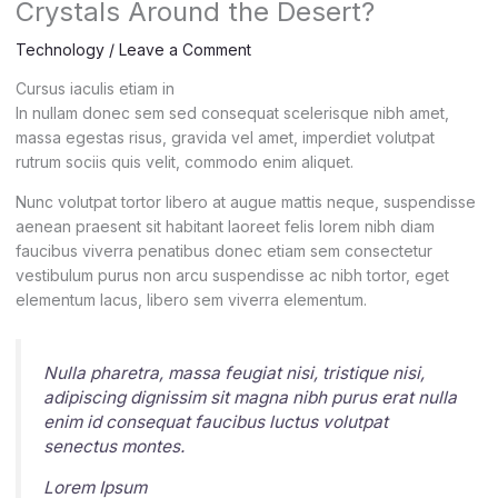
Crystals Around the Desert?
Technology
/
Leave a Comment
Cursus iaculis etiam in
In nullam donec sem sed consequat scelerisque nibh amet,
massa egestas risus, gravida vel amet, imperdiet volutpat
rutrum sociis quis velit, commodo enim aliquet.
Nunc volutpat tortor libero at augue mattis neque, suspendisse
aenean praesent sit habitant laoreet felis lorem nibh diam
faucibus viverra penatibus donec etiam sem consectetur
vestibulum purus non arcu suspendisse ac nibh tortor, eget
elementum lacus, libero sem viverra elementum.
Nulla pharetra, massa feugiat nisi, tristique nisi,
adipiscing dignissim sit magna nibh purus erat nulla
enim id consequat faucibus luctus volutpat
senectus montes.
Lorem Ipsum