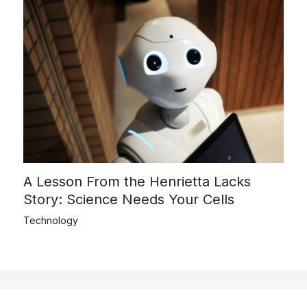
A Lesson From the Henrietta Lacks
Story: Science Needs Your Cells
Technology