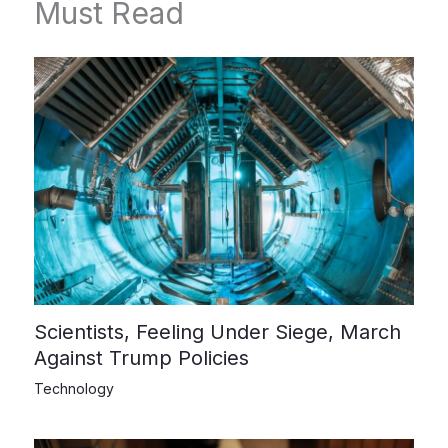
Must Read
Scientists, Feeling Under Siege, March
Against Trump Policies
Technology