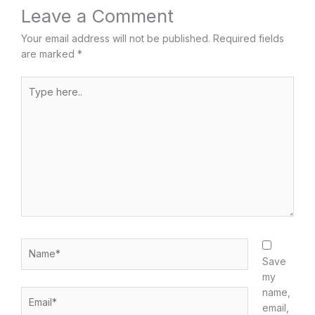
Leave a Comment
Your email address will not be published.
Required fields
are marked
*
Type
here..
Name*
Save
my
name,
Email*
email,