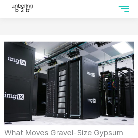
What Moves Gravel-Size Gypsum