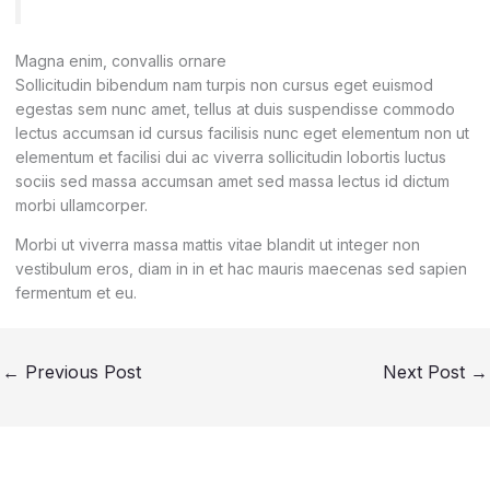
Magna enim, convallis ornare
Sollicitudin bibendum nam turpis non cursus eget euismod
egestas sem nunc amet, tellus at duis suspendisse commodo
lectus accumsan id cursus facilisis nunc eget elementum non ut
elementum et facilisi dui ac viverra sollicitudin lobortis luctus
sociis sed massa accumsan amet sed massa lectus id dictum
morbi ullamcorper.
Morbi ut viverra massa mattis vitae blandit ut integer non
vestibulum eros, diam in in et hac mauris maecenas sed sapien
fermentum et eu.
←
Previous Post
Next Post
→