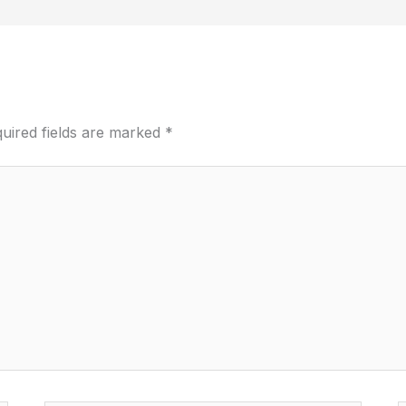
uired fields are marked
*