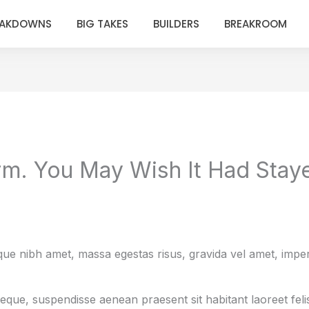
EAKDOWNS
BIG TAKES
BUILDERS
BREAKROOM
rm. You May Wish It Had Staye
e nibh amet, massa egestas risus, gravida vel amet, imperdi
neque, suspendisse aenean praesent sit habitant laoreet fel