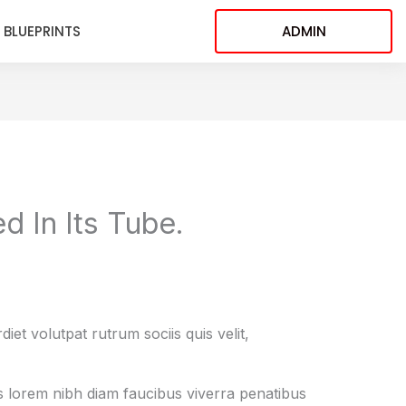
BLUEPRINTS
ADMIN
d In Its Tube.
et volutpat rutrum sociis quis velit,
is lorem nibh diam faucibus viverra penatibus