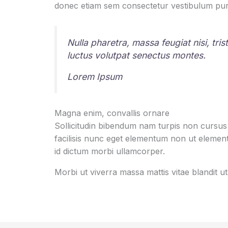
donec etiam sem consectetur vestibulum pur
Nulla pharetra, massa feugiat nisi, tri
luctus volutpat senectus montes.
Lorem Ipsum
Magna enim, convallis ornare
Sollicitudin bibendum nam turpis non cursu
facilisis nunc eget elementum non ut elementu
id dictum morbi ullamcorper.
Morbi ut viverra massa mattis vitae blandit 