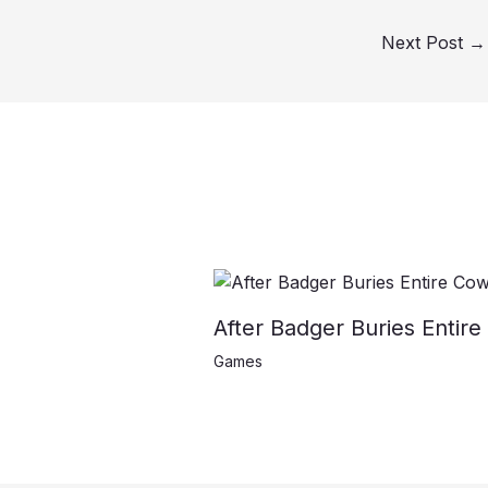
Next Post
→
After Badger Buries Entire
Games