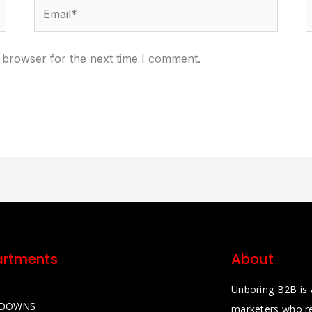
Email*
W
 browser for the next time I comment.
rtments
About
Unboring B2B is 
KDOWNS
marketers who re