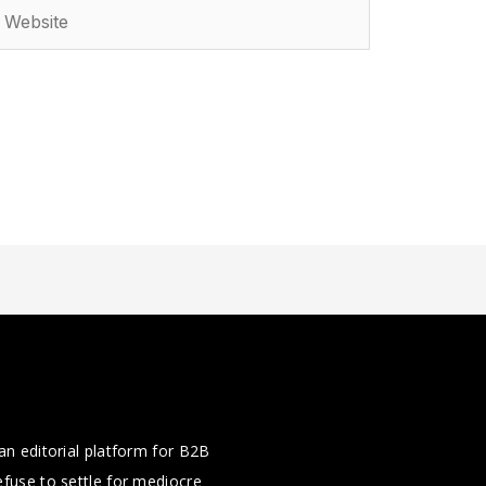
ebsite
an editorial platform for B2B
fuse to settle for mediocre