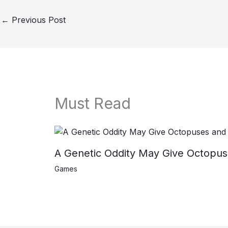
←
Previous Post
Must Read
A Genetic Oddity May Give Octopus
Games