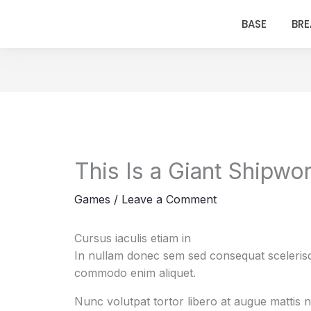
BASE
BR
This Is a Giant Shipwo
Games
/
Leave a Comment
Cursus iaculis etiam in
In nullam donec sem sed consequat scelerisqu
commodo enim aliquet.
Nunc volutpat tortor libero at augue mattis 