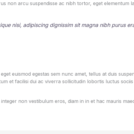
us non arcu suspendisse ac nibh tortor, eget elementum la
stique nisi, adipiscing dignissim sit magna nibh purus e
s eget euismod egestas sem nunc amet, tellus at duis sus
m et facilisi dui ac viverra sollicitudin lobortis luctus s
ut integer non vestibulum eros, diam in in et hac mauris m