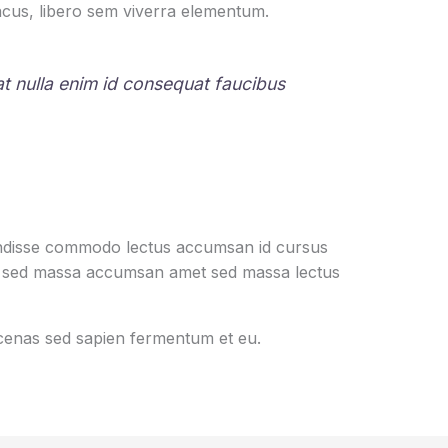
cus, libero sem viverra elementum.
rat nulla enim id consequat faucibus
pendisse commodo lectus accumsan id cursus
ociis sed massa accumsan amet sed massa lectus
aecenas sed sapien fermentum et eu.