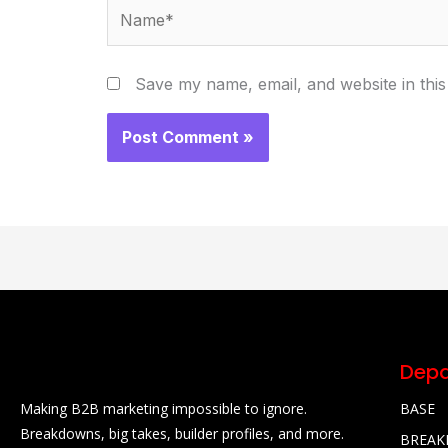
Name*
Save my name, email, and website in this
Depa
Making B2B marketing impossible to ignore.
BASE
Breakdowns, big takes, builder profiles, and more.
BREA