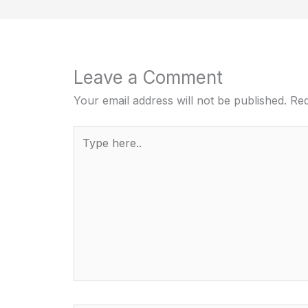
Leave a Comment
Your email address will not be published.
Req
Type
here..