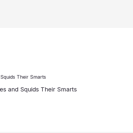
es and Squids Their Smarts