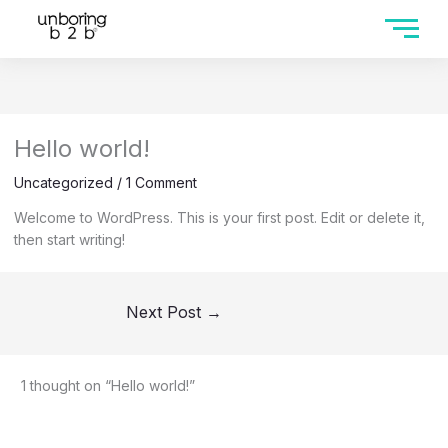
Hello world!
Uncategorized
/
1 Comment
Welcome to WordPress. This is your first post. Edit or delete it,
then start writing!
Next Post
→
1 thought on “Hello world!”