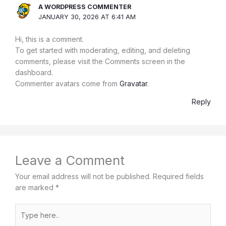
A WORDPRESS COMMENTER
JANUARY 30, 2026 AT 6:41 AM
Hi, this is a comment.
To get started with moderating, editing, and deleting
comments, please visit the Comments screen in the
dashboard.
Commenter avatars come from
Gravatar
.
Reply
Leave a Comment
Your email address will not be published.
Required fields
are marked
*
Type
here..