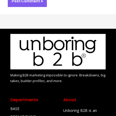
Making B2B marketing impossible to ignore. Breakdowns, big
takes, builder profiles, and more.
Departments
About
BASE
Unboring B2B is an