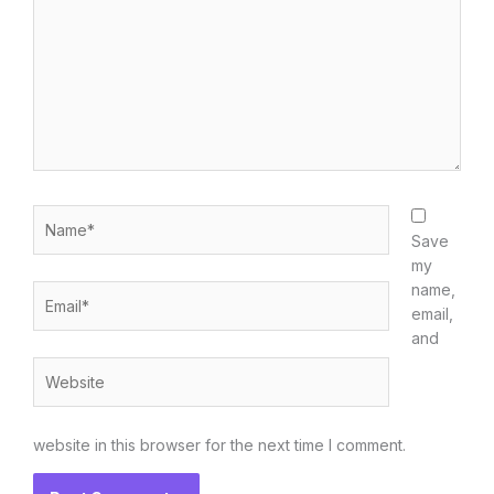
Name*
Save
my
name,
Email*
email,
and
Website
website in this browser for the next time I comment.